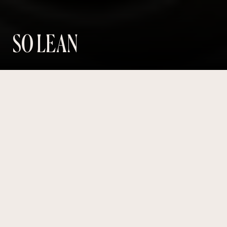
SO LEAN
Revolutionising the WEIGHT LOSS
journey –
One click
at a time.
PRODUCT
WEBSITE
SHOPIFY
Year
2024
Role
Freelancer
Website
solean.com